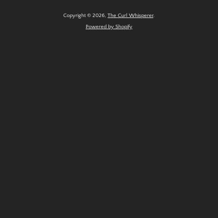
Copyright © 2026,
The Curl Whisperer
.
Powered by Shopify
SEARCH
AGAIN